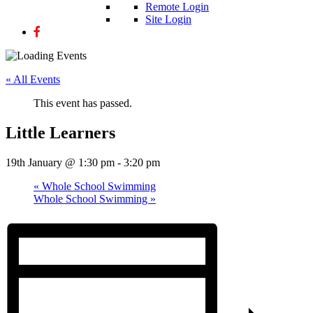
Remote Login
Site Login
« All Events
This event has passed.
Little Learners
19th January @ 1:30 pm
-
3:20 pm
«
Whole School Swimming
Whole School Swimming
»