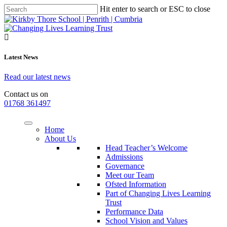
Hit enter to search or ESC to close
Latest News
Read our latest news
Contact us on
01768 361497
Home
About Us
Head Teacher’s Welcome
Admissions
Governance
Meet our Team
Ofsted Information
Part of Changing Lives Learning
Trust
Performance Data
School Vision and Values