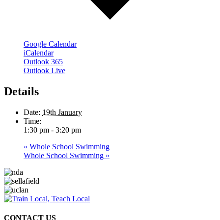
Google Calendar
iCalendar
Outlook 365
Outlook Live
Details
Date:
19th January
Time:
1:30 pm - 3:20 pm
«
Whole School Swimming
Whole School Swimming
»
CONTACT US