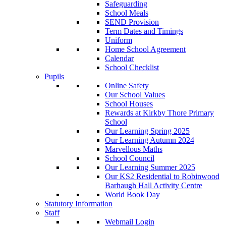
Safeguarding
School Meals
SEND Provision
Term Dates and Timings
Uniform
Home School Agreement
Calendar
School Checklist
Pupils
Online Safety
Our School Values
School Houses
Rewards at Kirkby Thore Primary
School
Our Learning Spring 2025
Our Learning Autumn 2024
Marvellous Maths
School Council
Our Learning Summer 2025
Our KS2 Residential to Robinwood
Barhaugh Hall Activity Centre
World Book Day
Statutory Information
Staff
Webmail Login