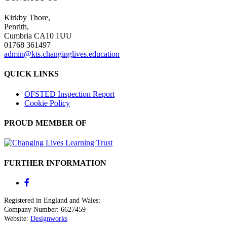
Kirkby Thore,
Penrith,
Cumbria CA10 1UU
01768 361497
admin@kts.changinglives.education
QUICK LINKS
OFSTED Inspection Report
Cookie Policy
PROUD MEMBER OF
FURTHER INFORMATION
Registered in England and Wales:
Company Number: 6627459
Website:
Designworks