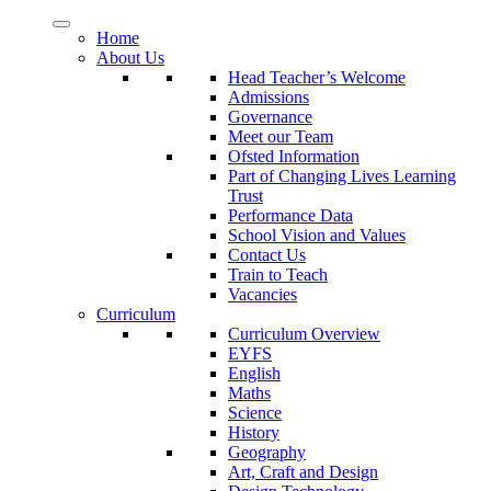
Home
About Us
Head Teacher’s Welcome
Admissions
Governance
Meet our Team
Ofsted Information
Part of Changing Lives Learning
Trust
Performance Data
School Vision and Values
Contact Us
Train to Teach
Vacancies
Curriculum
Curriculum Overview
EYFS
English
Maths
Science
History
Geography
Art, Craft and Design