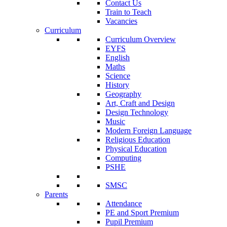
Contact Us
Train to Teach
Vacancies
Curriculum
Curriculum Overview
EYFS
English
Maths
Science
History
Geography
Art, Craft and Design
Design Technology
Music
Modern Foreign Language
Religious Education
Physical Education
Computing
PSHE
SMSC
Parents
Attendance
PE and Sport Premium
Pupil Premium