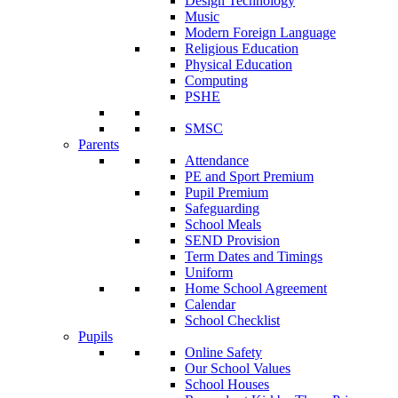
Design Technology
Music
Modern Foreign Language
Religious Education
Physical Education
Computing
PSHE
SMSC
Parents
Attendance
PE and Sport Premium
Pupil Premium
Safeguarding
School Meals
SEND Provision
Term Dates and Timings
Uniform
Home School Agreement
Calendar
School Checklist
Pupils
Online Safety
Our School Values
School Houses