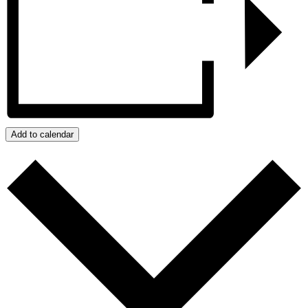
Add to calendar