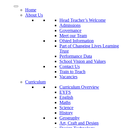
Home
About Us
Head Teacher’s Welcome
Admissions
Governance
Meet our Team
Ofsted Information
Part of Changing Lives Learning
Trust
Performance Data
School Vision and Values
Contact Us
Train to Teach
Vacancies
Curriculum
Curriculum Overview
EYFS
English
Maths
Science
History
Geography
Art, Craft and Design