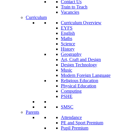
Contact Us
Train to Teach
Vacancies
Curriculum
Curriculum Overview
EYFS
English
Maths
Science
History
Geography
Art, Craft and Design
Design Technology
Music
Modern Foreign Language
Religious Education
Physical Education
Computing
PSHE
SMSC
Parents
Attendance
PE and Sport Premium
Pupil Premium