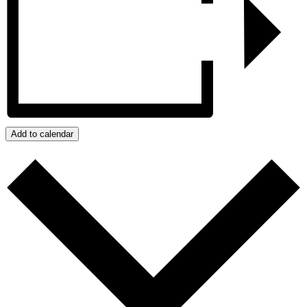
Add to calendar