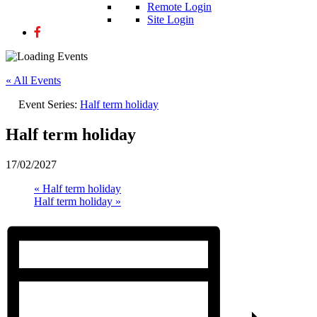
Remote Login
Site Login
« All Events
Event Series:
Half term holiday
Half term holiday
17/02/2027
«
Half term holiday
Half term holiday
»