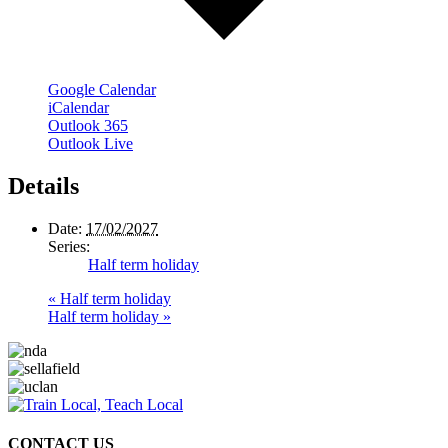
Google Calendar
iCalendar
Outlook 365
Outlook Live
Details
Date:
17/02/2027
Series:
Half term holiday
«
Half term holiday
Half term holiday
»
CONTACT US