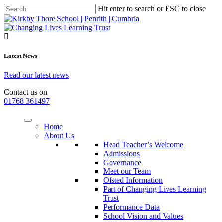
Hit enter to search or ESC to close
Latest News
Read our latest news
Contact us on
01768 361497
Home
About Us
Head Teacher’s Welcome
Admissions
Governance
Meet our Team
Ofsted Information
Part of Changing Lives Learning
Trust
Performance Data
School Vision and Values