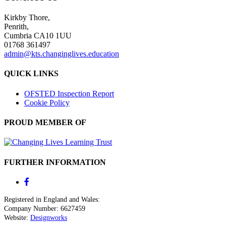
Kirkby Thore,
Penrith,
Cumbria CA10 1UU
01768 361497
admin@kts.changinglives.education
QUICK LINKS
OFSTED Inspection Report
Cookie Policy
PROUD MEMBER OF
FURTHER INFORMATION
Registered in England and Wales:
Company Number: 6627459
Website:
Designworks