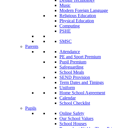
Design Technology
Music
Modern Foreign Language
Religious Education
Physical Education
Computing
PSHE
SMSC
Parents
Attendance
PE and Sport Premium
Pupil Premium
Safeguarding
School Meals
SEND Provision
Term Dates and Timings
Uniform
Home School Agreement
Calendar
School Checklist
Pupils
Online Safety
Our School Values
School Houses