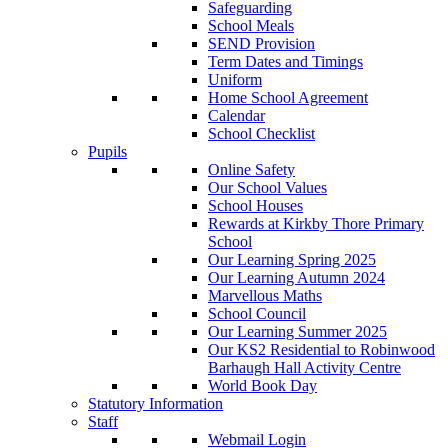
Safeguarding
School Meals
SEND Provision
Term Dates and Timings
Uniform
Home School Agreement
Calendar
School Checklist
Pupils
Online Safety
Our School Values
School Houses
Rewards at Kirkby Thore Primary
School
Our Learning Spring 2025
Our Learning Autumn 2024
Marvellous Maths
School Council
Our Learning Summer 2025
Our KS2 Residential to Robinwood
Barhaugh Hall Activity Centre
World Book Day
Statutory Information
Staff
Webmail Login