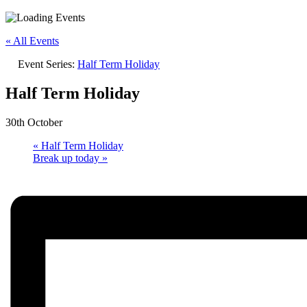
« All Events
Event Series:
Half Term Holiday
Half Term Holiday
30th October
«
Half Term Holiday
Break up today
»