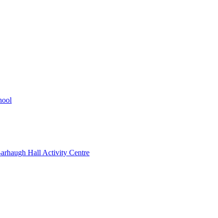
hool
rhaugh Hall Activity Centre