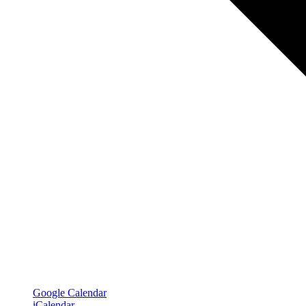
Google Calendar
iCalendar