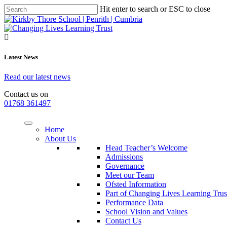
Hit enter to search or ESC to close
Latest News
Read our latest news
Contact us on
01768 361497
Home
About Us
Head Teacher’s Welcome
Admissions
Governance
Meet our Team
Ofsted Information
Part of Changing Lives Learning Trus
Performance Data
School Vision and Values
Contact Us