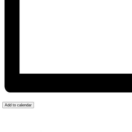
Add to calendar