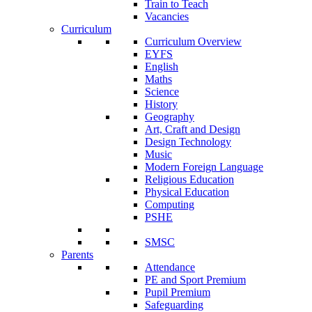
Train to Teach
Vacancies
Curriculum
Curriculum Overview
EYFS
English
Maths
Science
History
Geography
Art, Craft and Design
Design Technology
Music
Modern Foreign Language
Religious Education
Physical Education
Computing
PSHE
SMSC
Parents
Attendance
PE and Sport Premium
Pupil Premium
Safeguarding