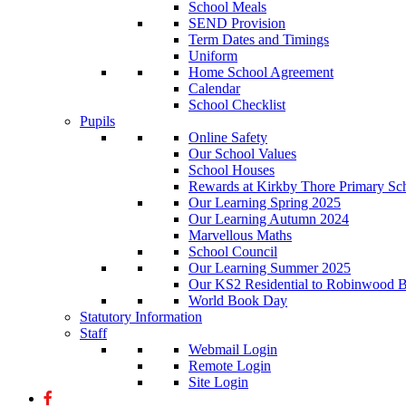
School Meals
SEND Provision
Term Dates and Timings
Uniform
Home School Agreement
Calendar
School Checklist
Pupils
Online Safety
Our School Values
School Houses
Rewards at Kirkby Thore Primary Sc
Our Learning Spring 2025
Our Learning Autumn 2024
Marvellous Maths
School Council
Our Learning Summer 2025
Our KS2 Residential to Robinwood Ba
World Book Day
Statutory Information
Staff
Webmail Login
Remote Login
Site Login