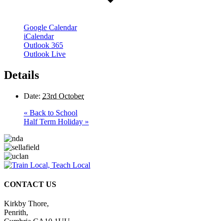
Google Calendar
iCalendar
Outlook 365
Outlook Live
Details
Date:
23rd October
«
Back to School
Half Term Holiday
»
CONTACT US
Kirkby Thore,
Penrith,