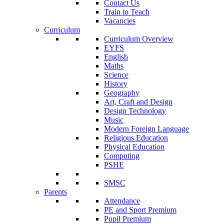
Contact Us
Train to Teach
Vacancies
Curriculum
Curriculum Overview
EYFS
English
Maths
Science
History
Geography
Art, Craft and Design
Design Technology
Music
Modern Foreign Language
Religious Education
Physical Education
Computing
PSHE
SMSC
Parents
Attendance
PE and Sport Premium
Pupil Premium