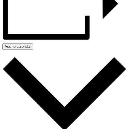
Add to calendar