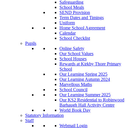
Safeguarding
School Meals
SEND Provision
Term Dates and Timings
Uniform
Home School Agreement
Calendar
School Checklist
Pupils
Online Safety
Our School Values
School Houses
Rewards at Kirkby Thore Primary
School
Our Learning Spring 2025
Our Learning Autumn 2024
Marvellous Maths
School Council
Our Learning Summer 2025
Our KS2 Residential to Robinwood
Barhaugh Hall Activity Centre
World Book Day
Statutory Information
Staff
Webmail Login