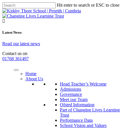
Hit enter to search or ESC to close
Latest News
Read our latest news
Contact us on
01768 361497
Home
About Us
Head Teacher’s Welcome
Admissions
Governance
Meet our Team
Ofsted Information
Part of Changing Lives Learning
Trust
Performance Data
School Vision and Values