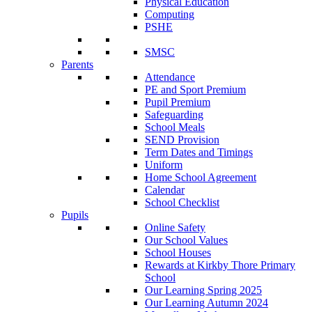
Physical Education
Computing
PSHE
SMSC
Parents
Attendance
PE and Sport Premium
Pupil Premium
Safeguarding
School Meals
SEND Provision
Term Dates and Timings
Uniform
Home School Agreement
Calendar
School Checklist
Pupils
Online Safety
Our School Values
School Houses
Rewards at Kirkby Thore Primary
School
Our Learning Spring 2025
Our Learning Autumn 2024