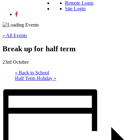
Remote Login
Site Login
« All Events
Break up for half term
23rd October
«
Back to School
Half Term Holiday
»