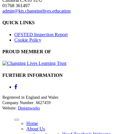
Cumbria CA10 1UU
01768 361497
admin@kts.changinglives.education
QUICK LINKS
OFSTED Inspection Report
Cookie Policy
PROUD MEMBER OF
FURTHER INFORMATION
Registered in England and Wales:
Company Number: 6627459
Website:
Designworks
Home
About Us