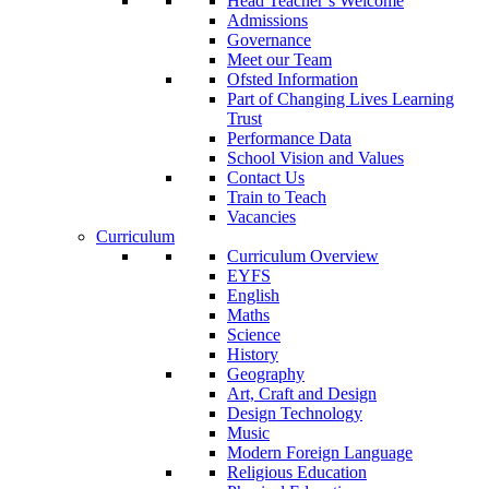
Head Teacher’s Welcome
Admissions
Governance
Meet our Team
Ofsted Information
Part of Changing Lives Learning
Trust
Performance Data
School Vision and Values
Contact Us
Train to Teach
Vacancies
Curriculum
Curriculum Overview
EYFS
English
Maths
Science
History
Geography
Art, Craft and Design
Design Technology
Music
Modern Foreign Language
Religious Education