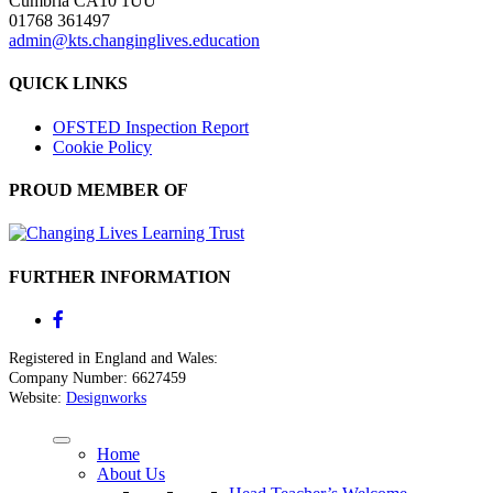
Cumbria CA10 1UU
01768 361497
admin@kts.changinglives.education
QUICK LINKS
OFSTED Inspection Report
Cookie Policy
PROUD MEMBER OF
FURTHER INFORMATION
Registered in England and Wales:
Company Number: 6627459
Website:
Designworks
Home
About Us