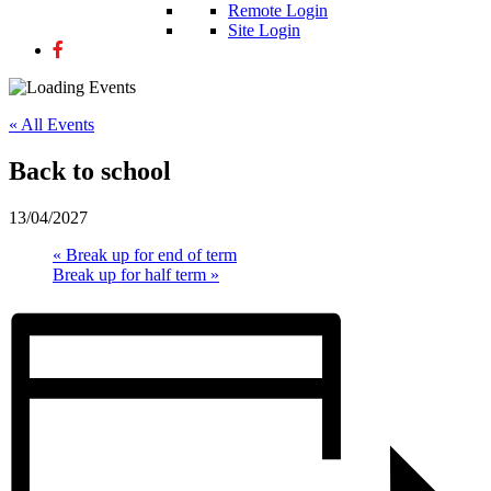
Remote Login
Site Login
« All Events
Back to school
13/04/2027
«
Break up for end of term
Break up for half term
»