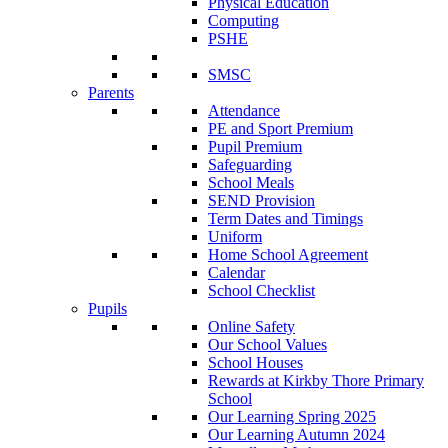
Physical Education
Computing
PSHE
SMSC
Parents
Attendance
PE and Sport Premium
Pupil Premium
Safeguarding
School Meals
SEND Provision
Term Dates and Timings
Uniform
Home School Agreement
Calendar
School Checklist
Pupils
Online Safety
Our School Values
School Houses
Rewards at Kirkby Thore Primary
School
Our Learning Spring 2025
Our Learning Autumn 2024