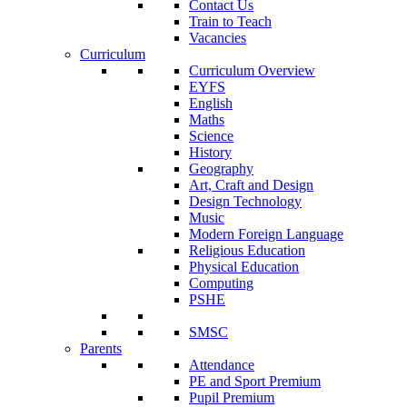
Contact Us
Train to Teach
Vacancies
Curriculum
Curriculum Overview
EYFS
English
Maths
Science
History
Geography
Art, Craft and Design
Design Technology
Music
Modern Foreign Language
Religious Education
Physical Education
Computing
PSHE
SMSC
Parents
Attendance
PE and Sport Premium
Pupil Premium