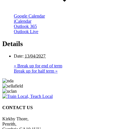
Google Calendar
iCalendar
Outlook 365
Outlook Live
Details
Date:
13/04/2027
«
Break up for end of term
Break up for half term
»
CONTACT US
Kirkby Thore,
Penrith,