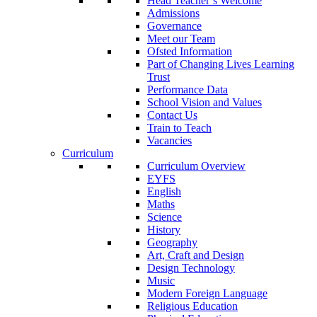
Head Teacher’s Welcome
Admissions
Governance
Meet our Team
Ofsted Information
Part of Changing Lives Learning
Trust
Performance Data
School Vision and Values
Contact Us
Train to Teach
Vacancies
Curriculum
Curriculum Overview
EYFS
English
Maths
Science
History
Geography
Art, Craft and Design
Design Technology
Music
Modern Foreign Language
Religious Education