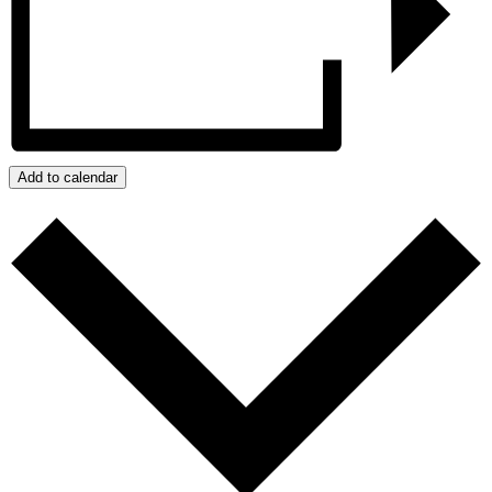
Add to calendar