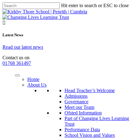
Hit enter to search or ESC to close
Latest News
Read our latest news
Contact us on
01768 361497
Home
About Us
Head Teacher’s Welcome
Admissions
Governance
Meet our Team
Ofsted Information
Part of Changing Lives Learning
Trust
Performance Data
School Vision and Values