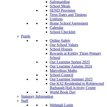
Safeguarding
School Meals
SEND Provision
Term Dates and Timings
Uniform
Home School Agreement
Calendar
School Checklist
Pupils
Online Safety
Our School Values
School Houses
Rewards at Kirkby Thore Primary
School
Our Learning Spring 2025
Our Learning Autumn 2024
Marvellous Maths
School Council
Our Learning Summer 2025
Our KS2 Residential to Robinwood
Barhaugh Hall Activity Centre
World Book Day
Statutory Information
Staff
Webmail Login