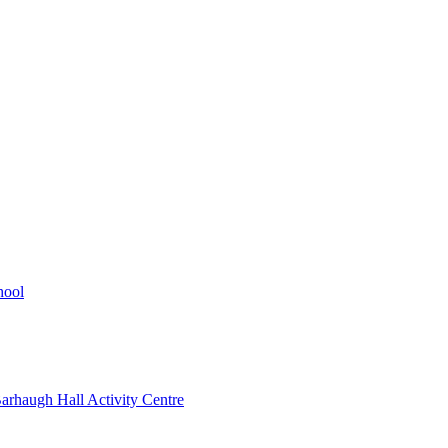
hool
rhaugh Hall Activity Centre