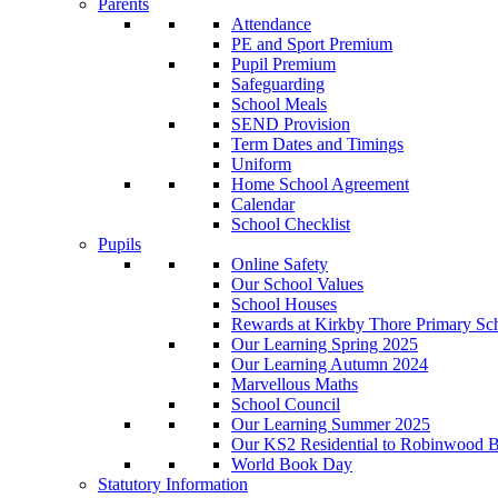
Parents
Attendance
PE and Sport Premium
Pupil Premium
Safeguarding
School Meals
SEND Provision
Term Dates and Timings
Uniform
Home School Agreement
Calendar
School Checklist
Pupils
Online Safety
Our School Values
School Houses
Rewards at Kirkby Thore Primary Sc
Our Learning Spring 2025
Our Learning Autumn 2024
Marvellous Maths
School Council
Our Learning Summer 2025
Our KS2 Residential to Robinwood Ba
World Book Day
Statutory Information