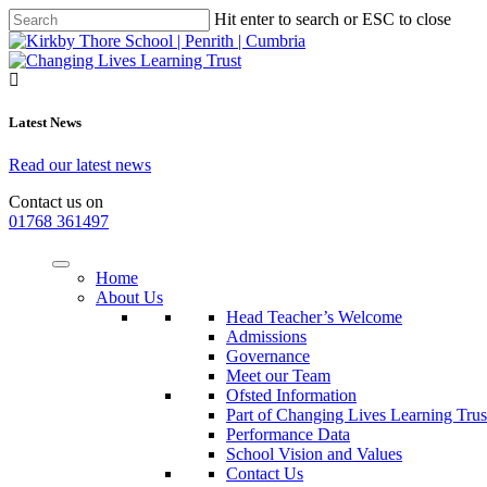
Hit enter to search or ESC to close
Latest News
Read our latest news
Contact us on
01768 361497
Home
About Us
Head Teacher’s Welcome
Admissions
Governance
Meet our Team
Ofsted Information
Part of Changing Lives Learning Trus
Performance Data
School Vision and Values
Contact Us