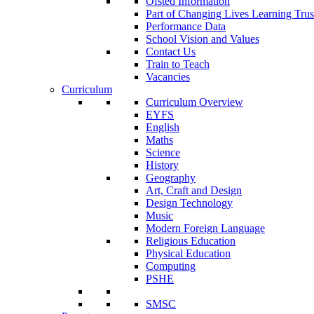
Ofsted Information
Part of Changing Lives Learning Trus
Performance Data
School Vision and Values
Contact Us
Train to Teach
Vacancies
Curriculum
Curriculum Overview
EYFS
English
Maths
Science
History
Geography
Art, Craft and Design
Design Technology
Music
Modern Foreign Language
Religious Education
Physical Education
Computing
PSHE
SMSC