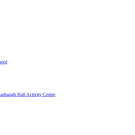
hool
rhaugh Hall Activity Centre