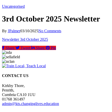
Uncategorised
3rd October 2025 Newsletter
By
JPalmer
03/10/2025
No Comments
Newsletter 3rd October 2025
Share
Tweet
Share
Pin
CONTACT US
Kirkby Thore,
Penrith,
Cumbria CA10 1UU
01768 361497
admin@kts.changinglives.education