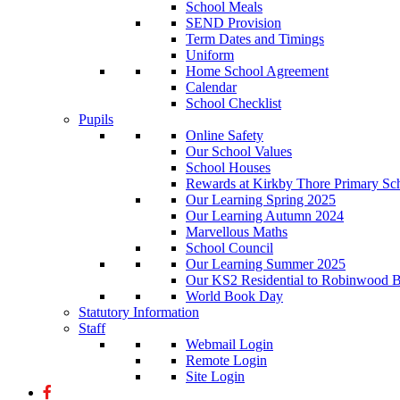
School Meals
SEND Provision
Term Dates and Timings
Uniform
Home School Agreement
Calendar
School Checklist
Pupils
Online Safety
Our School Values
School Houses
Rewards at Kirkby Thore Primary Sc
Our Learning Spring 2025
Our Learning Autumn 2024
Marvellous Maths
School Council
Our Learning Summer 2025
Our KS2 Residential to Robinwood Ba
World Book Day
Statutory Information
Staff
Webmail Login
Remote Login
Site Login