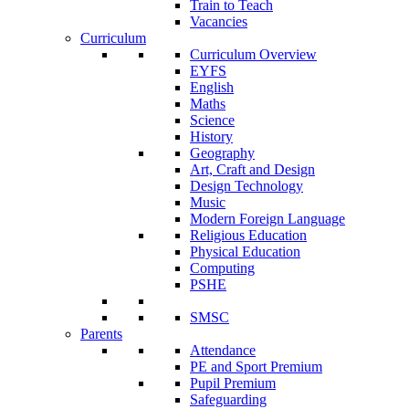
Train to Teach
Vacancies
Curriculum
Curriculum Overview
EYFS
English
Maths
Science
History
Geography
Art, Craft and Design
Design Technology
Music
Modern Foreign Language
Religious Education
Physical Education
Computing
PSHE
SMSC
Parents
Attendance
PE and Sport Premium
Pupil Premium
Safeguarding