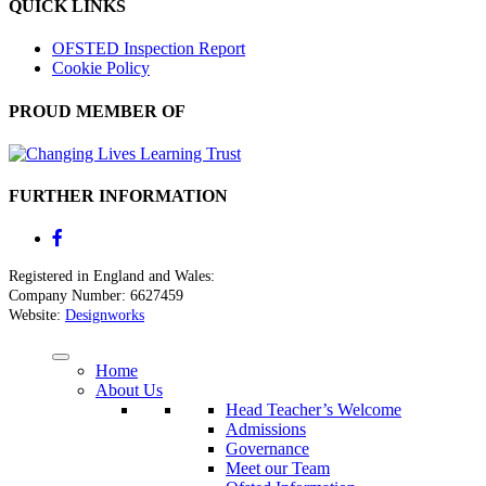
QUICK LINKS
OFSTED Inspection Report
Cookie Policy
PROUD MEMBER OF
FURTHER INFORMATION
Registered in England and Wales:
Company Number: 6627459
Website:
Designworks
Home
About Us
Head Teacher’s Welcome
Admissions
Governance
Meet our Team