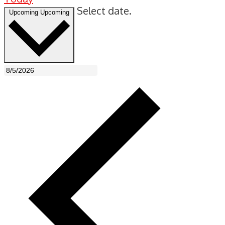
Select date.
Upcoming
Upcoming