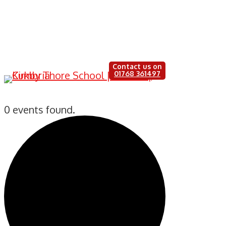
Contact us on
Little Learners
01768 361497
0 events found.