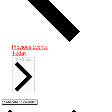
Previous
Events
Today
Next
Events
Subscribe to calendar