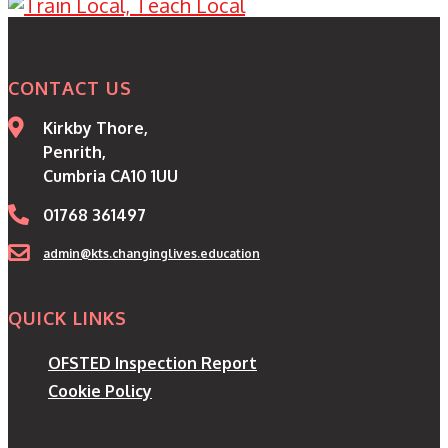
CONTACT US
Kirkby Thore,
Penrith,
Cumbria CA10 1UU
01768 361497
admin@kts.changinglives.education
QUICK LINKS
OFSTED Inspection Report
Cookie Policy