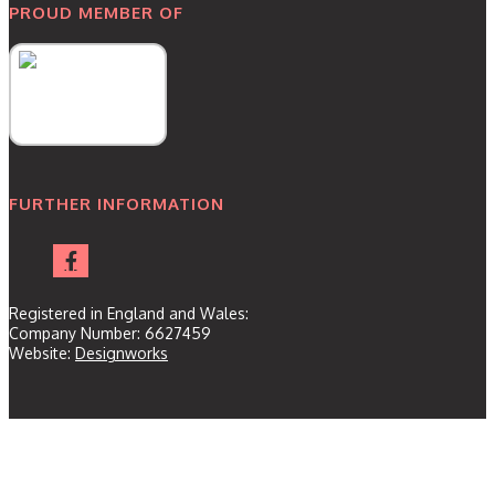
PROUD MEMBER OF
FURTHER INFORMATION
Registered in England and Wales:
Company Number: 6627459
Website:
Designworks
Home