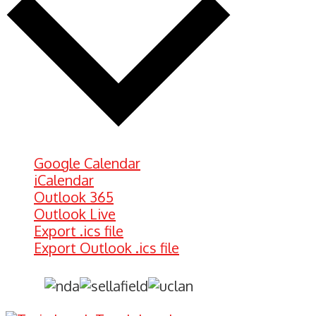
Google Calendar
iCalendar
Outlook 365
Outlook Live
Export .ics file
Export Outlook .ics file