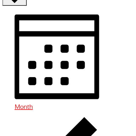
Month