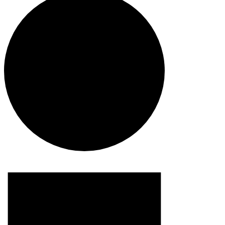
Events